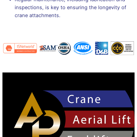
inspections, is key to ensuring the longevity of
crane attachments.