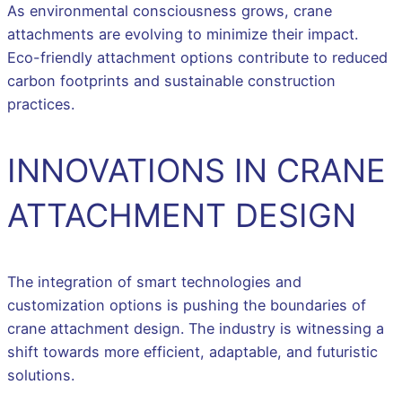
As environmental consciousness grows, crane
attachments are evolving to minimize their impact.
Eco-friendly attachment options contribute to reduced
carbon footprints and sustainable construction
practices.
INNOVATIONS IN CRANE
ATTACHMENT DESIGN
The integration of smart technologies and
customization options is pushing the boundaries of
crane attachment design. The industry is witnessing a
shift towards more efficient, adaptable, and futuristic
solutions.