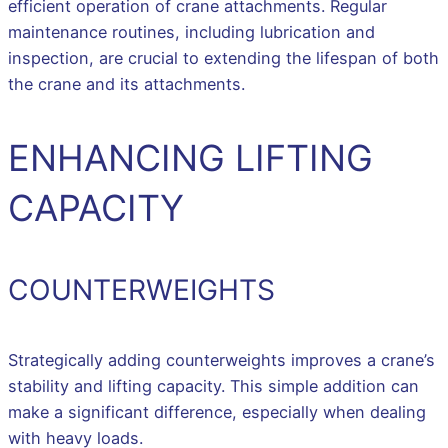
efficient operation of crane attachments. Regular
maintenance routines, including lubrication and
inspection, are crucial to extending the lifespan of both
the crane and its attachments.
ENHANCING LIFTING
CAPACITY
COUNTERWEIGHTS
Strategically adding counterweights improves a crane’s
stability and lifting capacity. This simple addition can
make a significant difference, especially when dealing
with heavy loads.