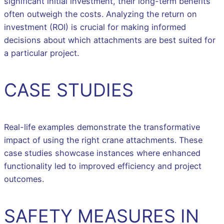
significant initial investment, their long-term benefits
often outweigh the costs. Analyzing the return on
investment (ROI) is crucial for making informed
decisions about which attachments are best suited for
a particular project.
CASE STUDIES
Real-life examples demonstrate the transformative
impact of using the right crane attachments. These
case studies showcase instances where enhanced
functionality led to improved efficiency and project
outcomes.
SAFETY MEASURES IN