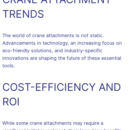
TRENDS
The world of crane attachments is not static.
Advancements in technology, an increasing focus on
eco-friendly solutions, and industry-specific
innovations are shaping the future of these essential
tools.
COST-EFFICIENCY AND
ROI
While some crane attachments may require a