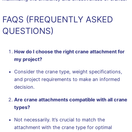
FAQS (FREQUENTLY ASKED
QUESTIONS)
How do I choose the right crane attachment for
my project?
Consider the crane type, weight specifications,
and project requirements to make an informed
decision.
Are crane attachments compatible with all crane
types?
Not necessarily. It’s crucial to match the
attachment with the crane type for optimal