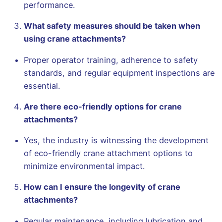
performance.
What safety measures should be taken when
using crane attachments?
Proper operator training, adherence to safety
standards, and regular equipment inspections are
essential.
Are there eco-friendly options for crane
attachments?
Yes, the industry is witnessing the development
of eco-friendly crane attachment options to
minimize environmental impact.
How can I ensure the longevity of crane
attachments?
Regular maintenance, including lubrication and