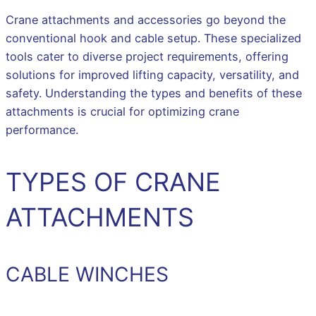
Crane attachments and accessories go beyond the
conventional hook and cable setup. These specialized
tools cater to diverse project requirements, offering
solutions for improved lifting capacity, versatility, and
safety. Understanding the types and benefits of these
attachments is crucial for optimizing crane
performance.
TYPES OF CRANE
ATTACHMENTS
CABLE WINCHES