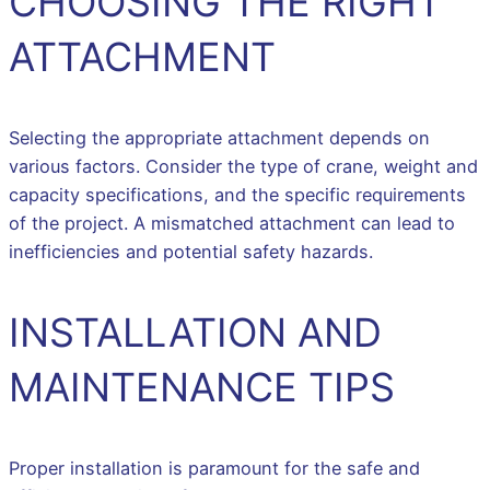
CHOOSING THE RIGHT
ATTACHMENT
Selecting the appropriate attachment depends on
various factors. Consider the type of crane, weight and
capacity specifications, and the specific requirements
of the project. A mismatched attachment can lead to
inefficiencies and potential safety hazards.
INSTALLATION AND
MAINTENANCE TIPS
Proper installation is paramount for the safe and