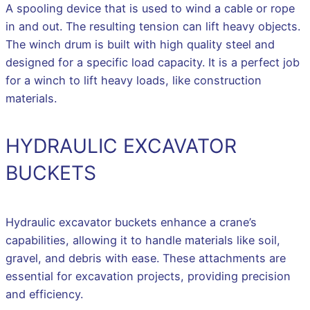
A spooling device that is used to wind a cable or rope
in and out. The resulting tension can lift heavy objects.
The winch drum is built with high quality steel and
designed for a specific load capacity. It is a perfect job
for a winch to lift heavy loads, like construction
materials.
HYDRAULIC EXCAVATOR
BUCKETS
Hydraulic excavator buckets enhance a crane’s
capabilities, allowing it to handle materials like soil,
gravel, and debris with ease. These attachments are
essential for excavation projects, providing precision
and efficiency.