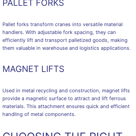
PALLET FORKS
Pallet forks transform cranes into versatile material
handlers. With adjustable fork spacing, they can
efficiently lift and transport palletized goods, making
them valuable in warehouse and logistics applications.
MAGNET LIFTS
Used in metal recycling and construction, magnet lifts
provide a magnetic surface to attract and lift ferrous
materials. This attachment ensures quick and efficient
handling of metal components.