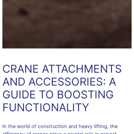
CRANE ATTACHMENTS
AND ACCESSORIES: A
GUIDE TO BOOSTING
FUNCTIONALITY
In the world of construction and heavy lifting, the