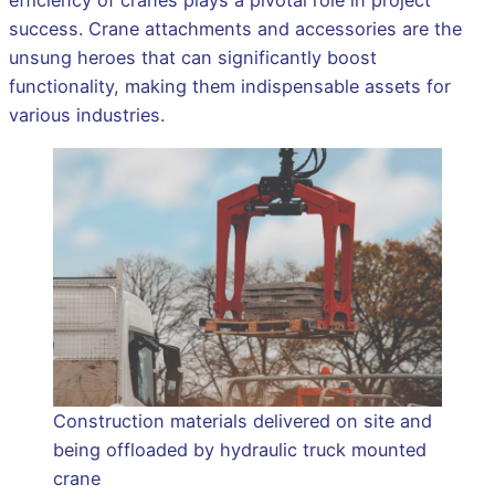
efficiency of cranes plays a pivotal role in project
success. Crane attachments and accessories are the
unsung heroes that can significantly boost
functionality, making them indispensable assets for
various industries.
Construction materials delivered on site and
being offloaded by hydraulic truck mounted
crane