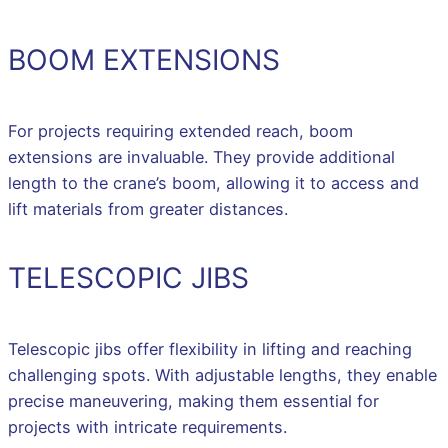
BOOM EXTENSIONS
For projects requiring extended reach, boom
extensions are invaluable. They provide additional
length to the crane’s boom, allowing it to access and
lift materials from greater distances.
TELESCOPIC JIBS
Telescopic jibs offer flexibility in lifting and reaching
challenging spots. With adjustable lengths, they enable
precise maneuvering, making them essential for
projects with intricate requirements.