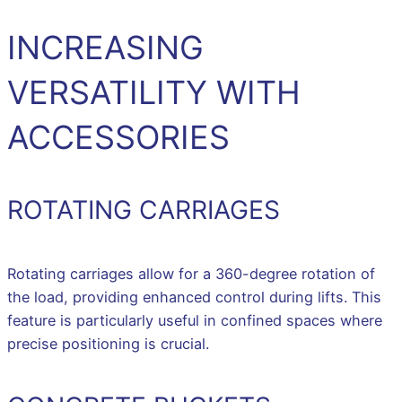
INCREASING
VERSATILITY WITH
ACCESSORIES
ROTATING CARRIAGES
Rotating carriages allow for a 360-degree rotation of
the load, providing enhanced control during lifts. This
feature is particularly useful in confined spaces where
precise positioning is crucial.