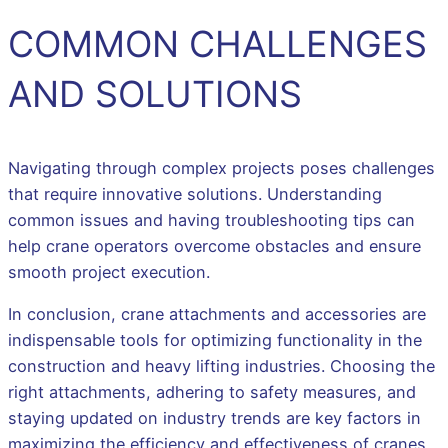
COMMON CHALLENGES
AND SOLUTIONS
Navigating through complex projects poses challenges
that require innovative solutions. Understanding
common issues and having troubleshooting tips can
help crane operators overcome obstacles and ensure
smooth project execution.
In conclusion, crane attachments and accessories are
indispensable tools for optimizing functionality in the
construction and heavy lifting industries. Choosing the
right attachments, adhering to safety measures, and
staying updated on industry trends are key factors in
maximizing the efficiency and effectiveness of cranes.