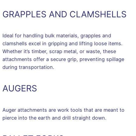
GRAPPLES AND CLAMSHELLS
Ideal for handling bulk materials, grapples and
clamshells excel in gripping and lifting loose items.
Whether it’s timber, scrap metal, or waste, these
attachments offer a secure grip, preventing spillage
during transportation.
AUGERS
Auger attachments are work tools that are meant to
pierce into the earth and drill straight down.