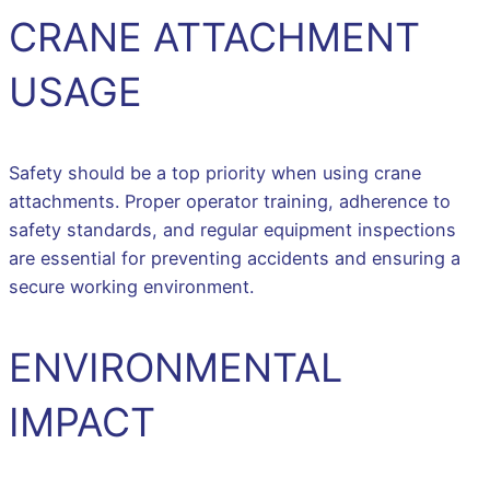
CRANE ATTACHMENT
USAGE
Safety should be a top priority when using crane
attachments. Proper operator training, adherence to
safety standards, and regular equipment inspections
are essential for preventing accidents and ensuring a
secure working environment.
ENVIRONMENTAL
IMPACT