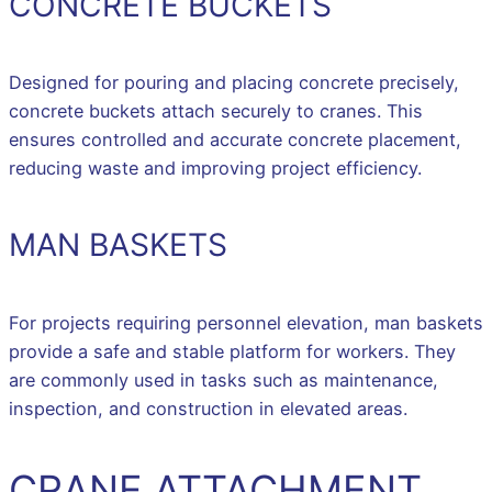
CONCRETE BUCKETS
Designed for pouring and placing concrete precisely,
concrete buckets attach securely to cranes. This
ensures controlled and accurate concrete placement,
reducing waste and improving project efficiency.
MAN BASKETS
For projects requiring personnel elevation, man baskets
provide a safe and stable platform for workers. They
are commonly used in tasks such as maintenance,
inspection, and construction in elevated areas.
CRANE ATTACHMENT